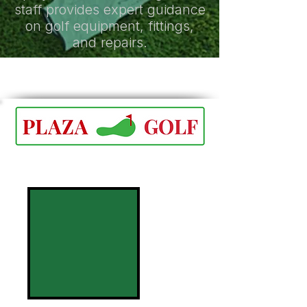
staff provides expert guidance
on golf equipment, fittings,
and repairs.