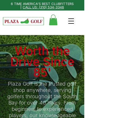
6 TIME AMERICA'S BEST CLUBFITTERS
|
CALL US: (310) 534-3346
Worth the
Drive Since
85'
Plaza Golf is the trusted golf
shop anywhere, serving
golfers throughout the South
Bay for over 40 Years. From
beginners to experienced
players, our knowledgeable