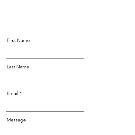
First Name
Last Name
Email
Message