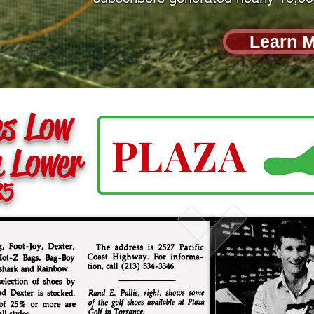
Learn 
es Low
n Lower
85