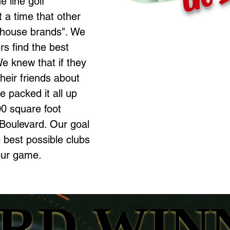
e line golf
 a time that other
"house brands". We
s find the best
e knew that if they
their friends about
 packed it all up
0 square foot
Boulevard. Our goal
e best possible clubs
our game.
RD WIN
RD WIN