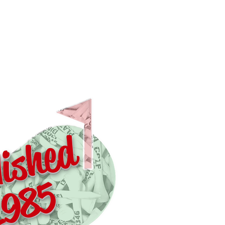
lished
1985