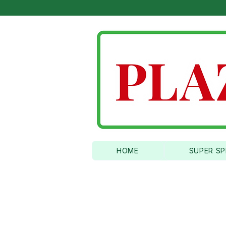
6 TIME AMER
HOME
SUPER SP