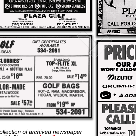
ollection of archived newspaper