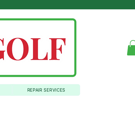
346
REPAIR SERVICES