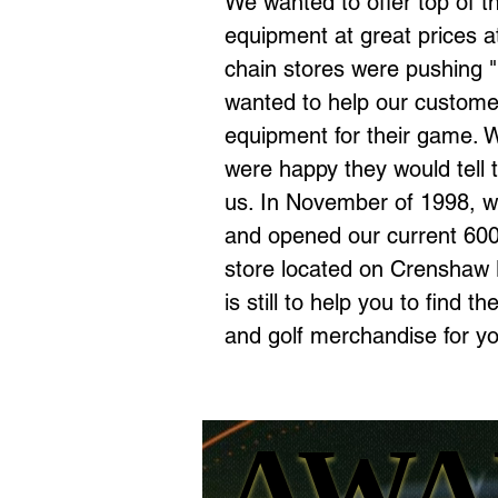
We wanted to offer top of th
equipment at great prices at
chain stores were pushing 
wanted to
help our customer
equipment for their game. W
were happy
they would tell 
us.
In November of 1998, we
and opened our current 600
store located on Crenshaw 
is
still to
help you to find th
and
golf merchandise for y
AWA
AWA