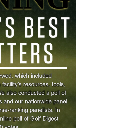
iewed, which included
acility’s resources, tools,
We also conducted a poll of
 and our nationwide panel
se-ranking panelists. In
online poll of Golf Digest
00 votes.