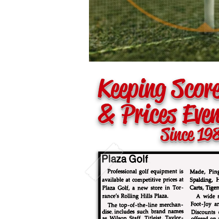
Keeping Scor
& Prices Eve
Since 19