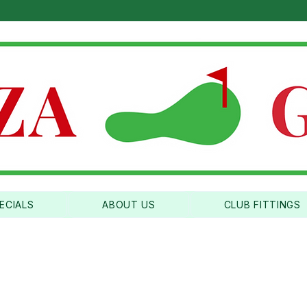
ICA'S BEST CLUBFITTERS |
CALL US: (310) 534-3
ECIALS
ABOUT US
CLUB FITTINGS