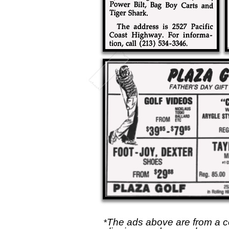
The ads above are from a c
*