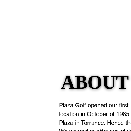
ABOUT
ABOUT
Plaza Golf opened our first
location in October of 1985 i
Plaza in Torrance. Hence t