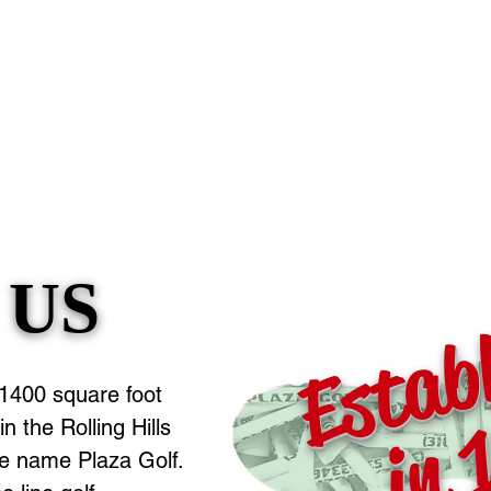
 US
 US
Estab
in 
 1400 square foot
n the Rolling Hills
he name Plaza Golf.