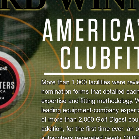
More than 1,000 facilities were rev
nomination forms that detailed each f
expertise and fitting methodology. 
leading equipment-company experts
of more than 2,000 Golf Digest cour
addition, for the first time ever, an 
subscribers generated nearly 10,0